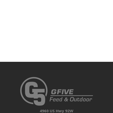
4960 US Hwy 92W