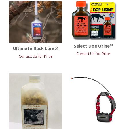
Select Doe Urine™
Ultimate Buck Lure®
Contact Us for Price
Contact Us for Price