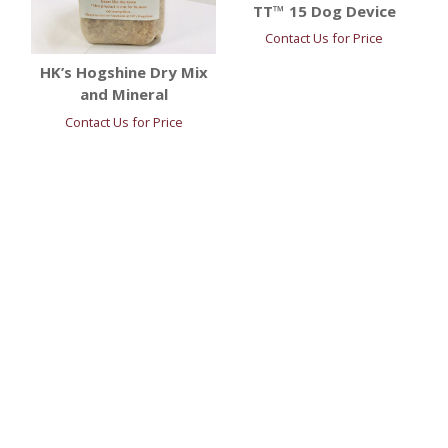
TT™ 15 Dog Device
Contact Us for Price
HK’s Hogshine Dry Mix
and Mineral
Contact Us for Price