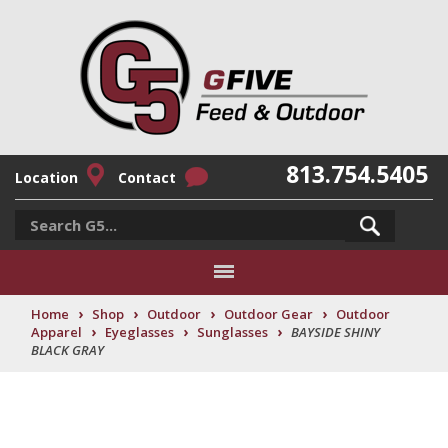
813.754.5405
Location
Contact
›
›
›
›
Home
Shop
Outdoor
Outdoor Gear
Outdoor
›
›
›
Apparel
Eyeglasses
Sunglasses
BAYSIDE SHINY
BLACK GRAY