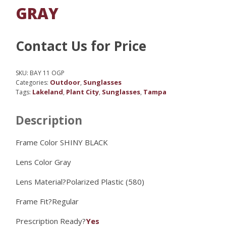
GRAY
Contact Us for Price
SKU:
BAY 11 OGP
Outdoor
Sunglasses
Categories:
,
Lakeland
Plant City
Sunglasses
Tampa
Tags:
,
,
,
Description
Frame Color SHINY BLACK
Lens Color
Gray
Lens Material?
Polarized Plastic (580)
Frame Fit?
Regular
Prescription Ready?
Yes