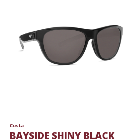
Costa
BAYSIDE SHINY BLACK