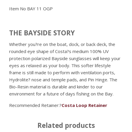
Item No
BAY 11 OGP
THE BAYSIDE STORY
Whether you?re on the boat, dock, or back deck, the
rounded eye shape of Costa?s medium 100% UV
protection polarized Bayside sunglasses will keep your
eyes as relaxed as your body. This softer lifestyle
frame is still made to perform with ventilation ports,
Hydrolite? nose and temple pads, and Pin Hinge. The
Bio-Resin material is durable and kinder to our
environment for a future of days fishing on the Bay.
Recommended Retainer:?
Costa Loop Retainer
Related products