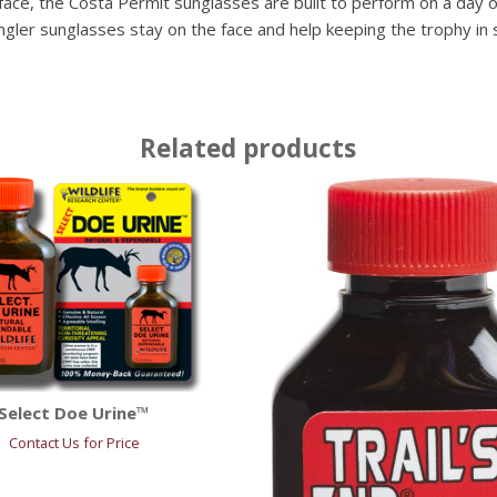
ace, the Costa Permit sunglasses are built to perform on a day of
Angler sunglasses stay on the face and help keeping the trophy in s
Related products
Select Doe Urine™
Contact Us for Price