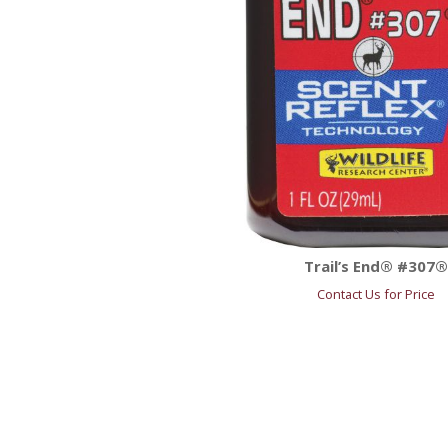
Trail’s End® #307
Contact Us for Price