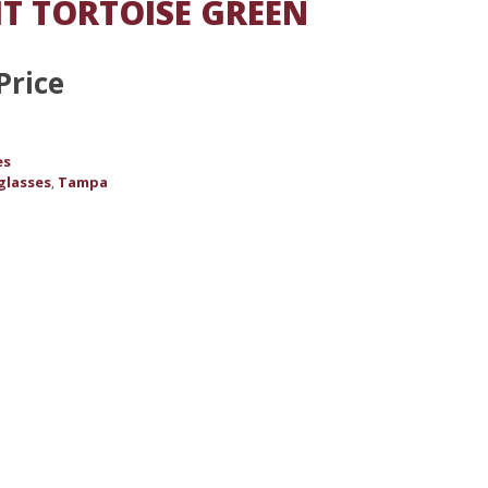
T TORTOISE GREEN
Price
es
glasses
Tampa
,