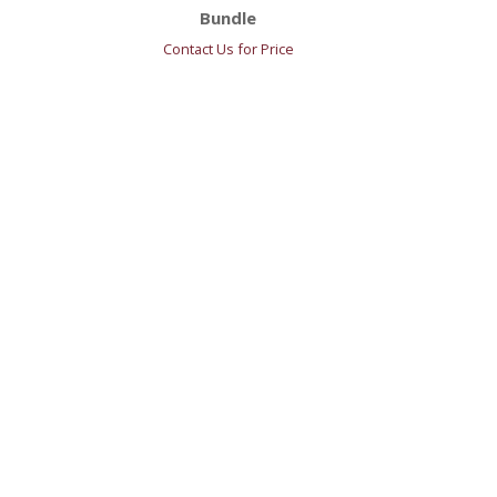
Bundle
Contact Us for Price