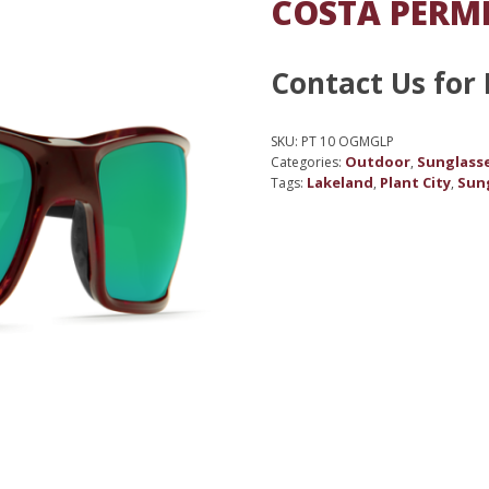
COSTA PERMI
Contact Us for 
SKU:
PT 10 OGMGLP
Outdoor
Sunglass
Categories:
,
Lakeland
Plant City
Sun
Tags:
,
,