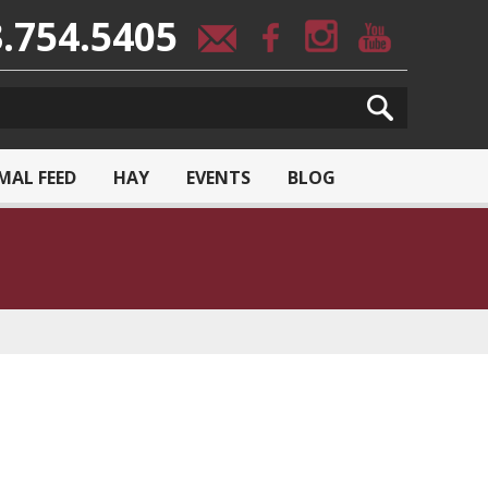
.754.5405
MAL FEED
HAY
EVENTS
BLOG