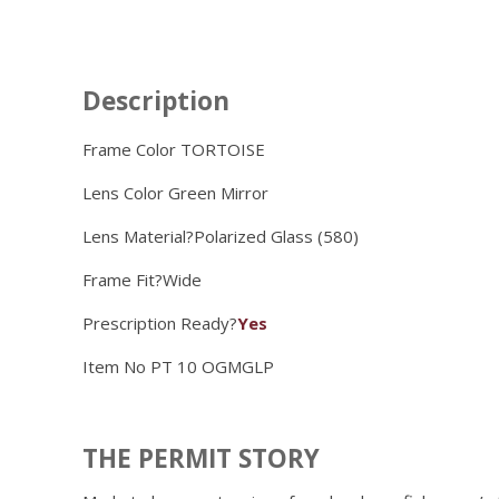
Description
Frame Color TORTOISE
Lens Color
Green Mirror
Lens Material?
Polarized Glass (580)
Frame Fit?
Wide
Prescription Ready?
Yes
Item No
PT 10 OGMGLP
THE PERMIT STORY