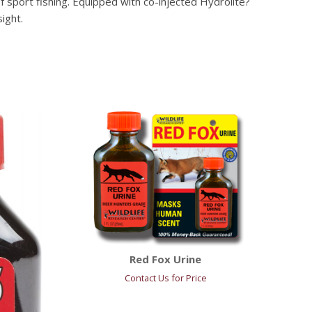
 sport fishing. Equipped with co-injected Hydrolite?
ight.
Red Fox Urine
Contact Us for Price