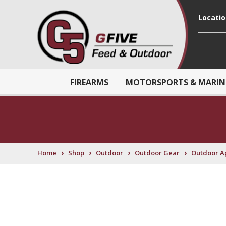
Locati
FIREARMS
MOTORSPORTS & MARIN
›
›
›
›
Home
Shop
Outdoor
Outdoor Gear
Outdoor A