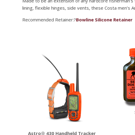
Made to be an extension of any hardcore fisherman’s f
lining, flexible hinges, side vents, these Costa men’s 
Recommended Retainer:?
Bowline Silicone Retainer
Astro® 430 Handheld Tracker