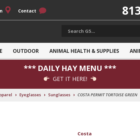
813
on
Contact
E
OUTDOOR
ANIMAL HEALTH & SUPPLIES
ANI
*** DAILY HAY MENU ***
GET IT HERE!
›
›
›
pparel
Eyeglasses
Sunglasses
COSTA PERMIT TORTOISE GREEN
Costa