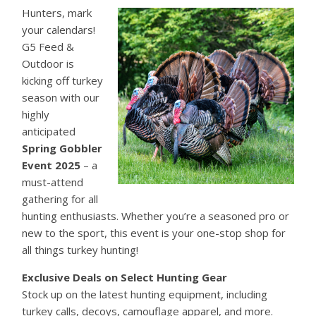
Hunters, mark
your calendars!
G5 Feed &
Outdoor is
kicking off turkey
season with our
highly
anticipated
Spring Gobbler
Event 2025
– a
must-attend
gathering for all
hunting enthusiasts. Whether you’re a seasoned pro or
new to the sport, this event is your one-stop shop for
all things turkey hunting!
Exclusive Deals on Select Hunting Gear
Stock up on the latest hunting equipment, including
turkey calls, decoys, camouflage apparel, and more.