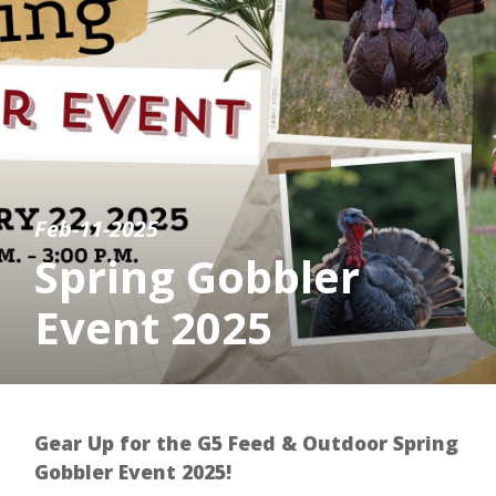
Feb-11-2025
Spring Gobbler
Event 2025
Gear Up for the G5 Feed & Outdoor Spring
Gobbler Event 2025!