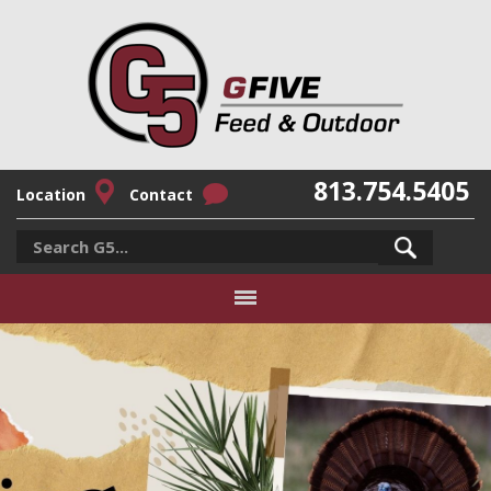
813.754.5405
Location
Contact