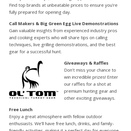
Find top brands at unbeatable prices to ensure you’re
fully prepared for opening day.
Call Makers & Big Green Egg Live Demonstrations
Gain valuable insights from experienced industry pros
and cooking experts who will share tips on calling
techniques, live grilling demonstrations, and the best
gear for a successful hunt.
Giveaways & Raffles
Don’t miss your chance to
win incredible prizes! Enter
our raffles for a shot at
premium hunting gear and
other exciting giveaways.
Free Lunch
Enjoy a great atmosphere with fellow outdoor
enthusiasts. We’ll have free lunch, drinks, and family-
friendly activities, making it a perfect day for everyone