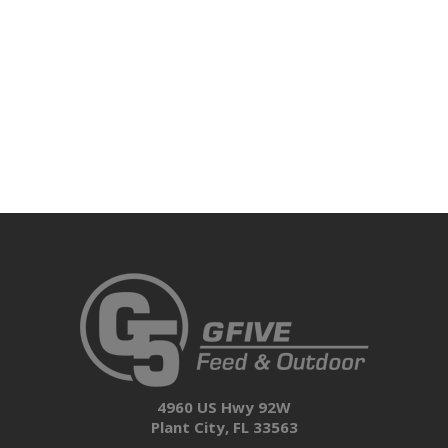
4960 US Hwy 92W
Plant City, FL 33563