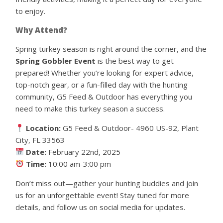
to enjoy.
Why Attend?
Spring turkey season is right around the corner, and the
Spring Gobbler Event
is the best way to get
prepared! Whether you’re looking for expert advice,
top-notch gear, or a fun-filled day with the hunting
community, G5 Feed & Outdoor has everything you
need to make this turkey season a success.
Location:
G5 Feed & Outdoor- 4960 US-92, Plant
City, FL 33563
Date:
February 22nd, 2025
Time:
10:00 am-3:00 pm
Don’t miss out—gather your hunting buddies and join
us for an unforgettable event! Stay tuned for more
details, and follow us on social media for updates.