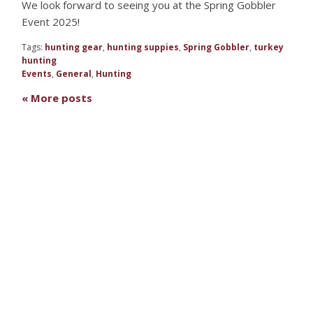
We look forward to seeing you at the Spring Gobbler
Event 2025!
Tags:
hunting gear
,
hunting suppies
,
Spring Gobbler
,
turkey
hunting
Events
,
General
,
Hunting
« More posts