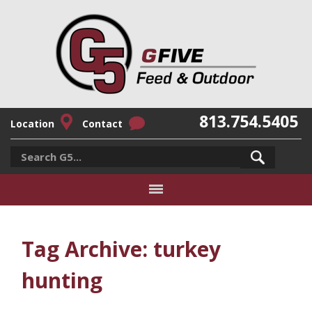
813.754.5405
Location
Contact
Tag Archive: turkey
hunting