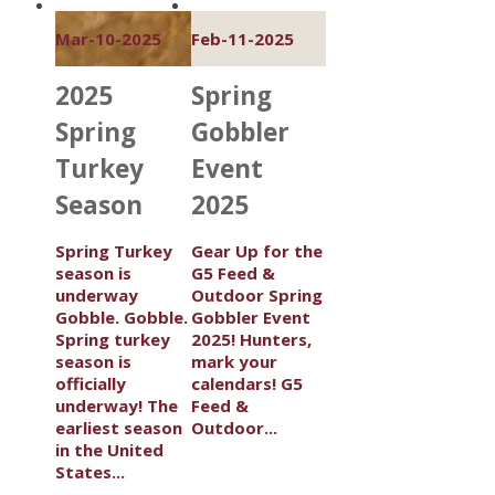
Mar-10-2025
Feb-11-2025
2025
Spring
Spring
Gobbler
Turkey
Event
Season
2025
Spring Turkey
Gear Up for the
season is
G5 Feed &
underway
Outdoor Spring
Gobble. Gobble.
Gobbler Event
Spring turkey
2025! Hunters,
season is
mark your
officially
calendars! G5
underway! The
Feed &
earliest season
Outdoor...
in the United
States...