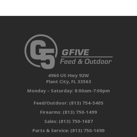
4960 US Hwy 92W
Plant City, FL 33563
Monday – Saturday: 8:00am-7:00pm
Feed/Outdoor:
(813) 754-5405
Firearms:
(813) 750-1499
Sales:
(813) 750-1687
Parts & Service:
(813) 750-1690